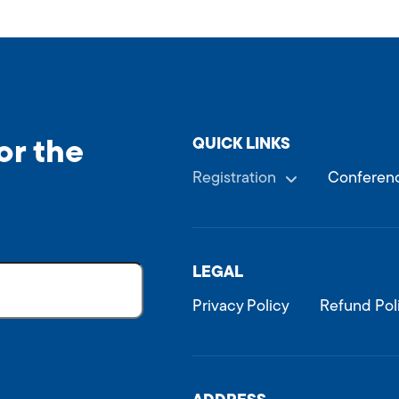
QUICK LINKS
or the
Registration
Conferenc
LEGAL
Privacy Policy
Refund Pol