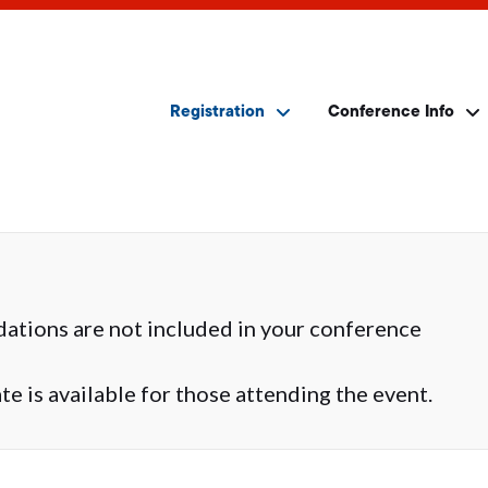
Registration
Conference Info
ations are not included in your conference
e is available for those attending the event.