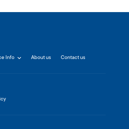
e Info
About us
Contact us
icy