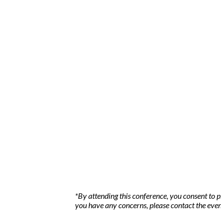
*By attending this conference, you consent to 
you have any concerns, please contact the even