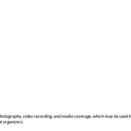
photography, video recording, and media coverage, which may be used f
t organizers.