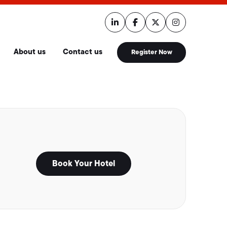
About us
Contact us
Register Now
Book Your Hotel