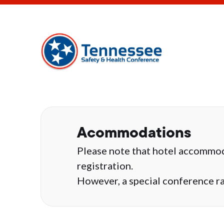
Acommodations
Please note that hotel accommod
registration.
However, a special conference rat