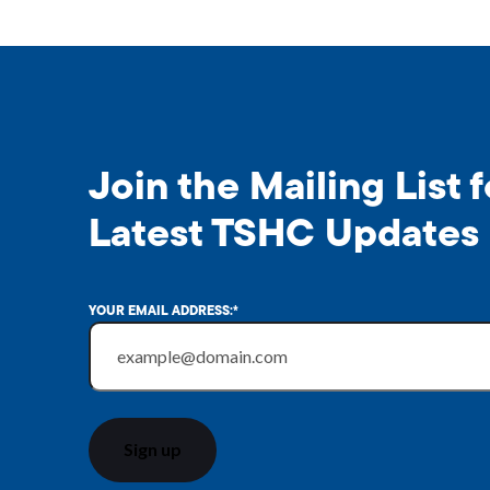
Join the Mailing List f
Latest TSHC Updates
YOUR EMAIL ADDRESS:
*