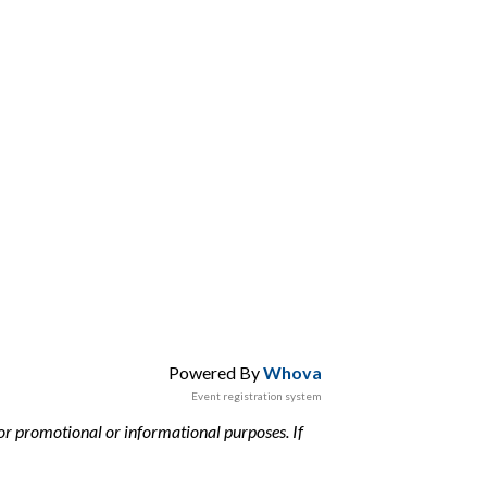
Powered By
Whova
Event registration system
or promotional or informational purposes. If