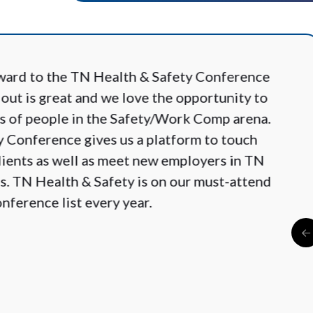
ward to the TN Health & Safety Conference
 out is great and we love the opportunity to
es of people in the Safety/Work Comp arena.
 Conference gives us a platform to touch
clients as well as meet new employers in TN
s. TN Health & Safety is on our must-attend
nference list every year.