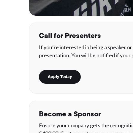
Call for Presenters
If you’re interested in being a speaker o
presentation. You will be notified if your
Apply Today
Become a Sponsor
Ensure your company gets the recognition