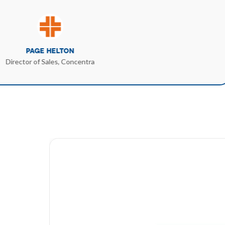
PAGE HELTON
Director of Sales, Concentra