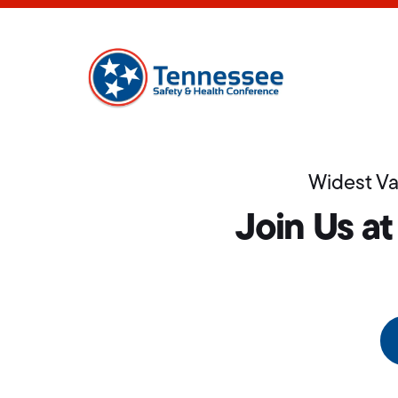
Widest Va
Join Us at