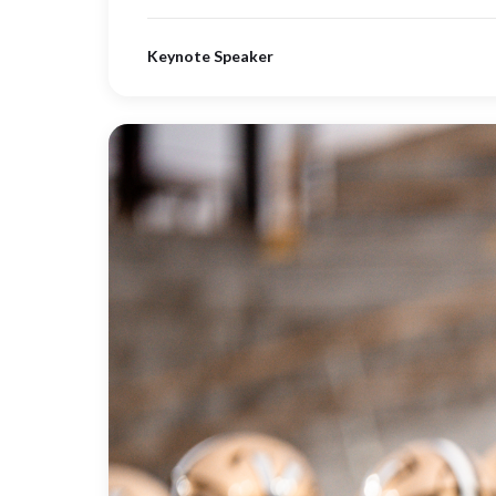
Keynote Speaker