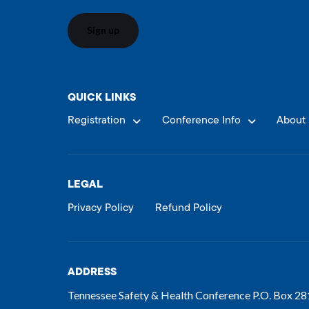
QUICK LINKS
Registration
Conference Info
About 
LEGAL
Privacy Policy
Refund Policy
ADDRESS
Tennessee Safety & Health Conference P.O. Box 2