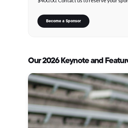
$400.00. Contact us to reserve your spon
Become a Sponsor
Our 2026 Keynote and Featur