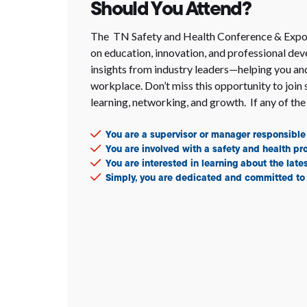
Should You Attend?
The TN Safety and Health Conference & Expo i
on education, innovation, and professional dev
insights from industry leaders—helping you and
workplace. Don’t miss this opportunity to join 
learning, networking, and growth. If any of the 
You are a supervisor or manager responsible 
You are involved with a safety and health p
You are interested in learning about the late
Simply, you are dedicated and committed to 