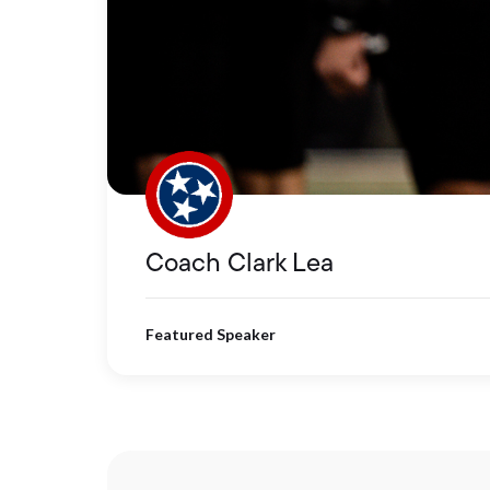
Coach Clark Lea
Featured Speaker