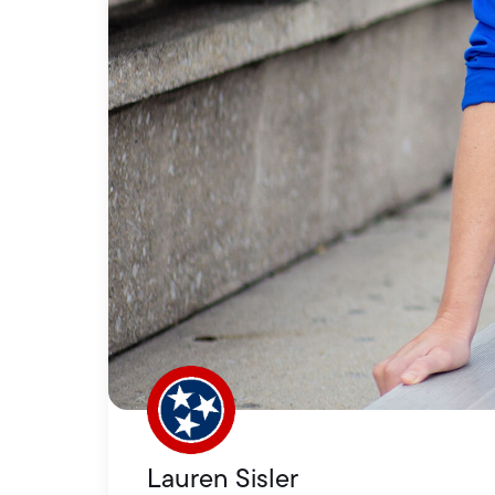
Lauren Sisler