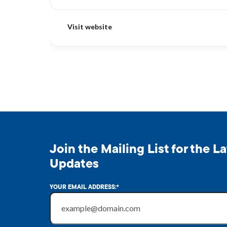
Visit website
Join the Mailing List for the 
Updates
YOUR EMAIL ADDRESS:
*